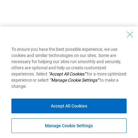
To ensure you have the best possible experience, we use
cookies and similar technologies on our sites. Some are
necessary for helping our sites run smoothly and securely,
others are optional and help us create customized
experiences. Select
“Accept All Cookies”
for a more optimized
experience or select
“Manage Cookie Settings”
to make a
change.
Accept All Cookies
Manage Cookie Settings