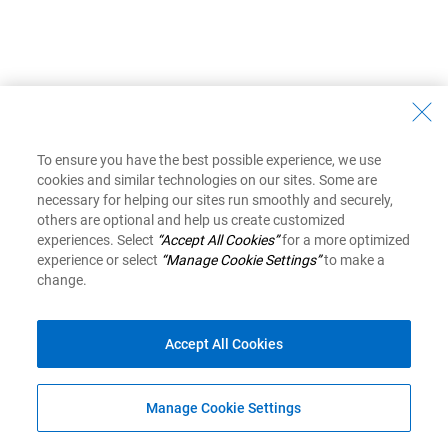
To ensure you have the best possible experience, we use
cookies and similar technologies on our sites. Some are
necessary for helping our sites run smoothly and securely,
others are optional and help us create customized
experiences. Select
“Accept All Cookies”
for a more optimized
experience or select
“Manage Cookie Settings”
to make a
change.
Accept All Cookies
Manage Cookie Settings